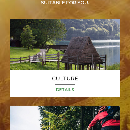
SUITABLE FOR YOU.
CULTURE
DETAILS