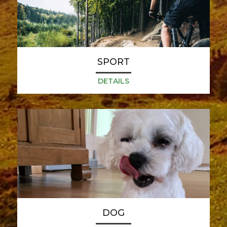
SPORT
DETAILS
DOG