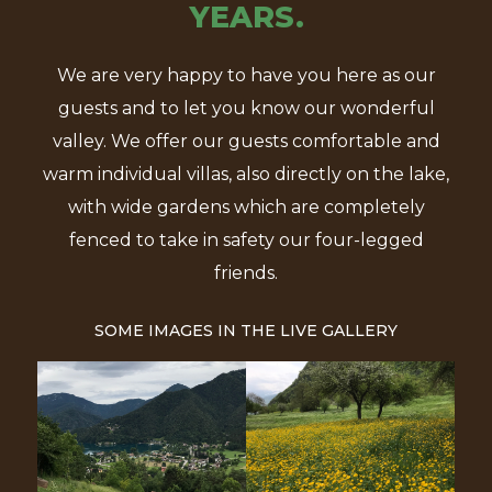
YEARS.
We are very happy to have you here as our
guests and to let you know our wonderful
valley. We offer our guests comfortable and
warm individual villas, also directly on the lake,
with wide gardens which are completely
fenced to take in safety our four-legged
friends.
SOME IMAGES IN THE LIVE GALLERY