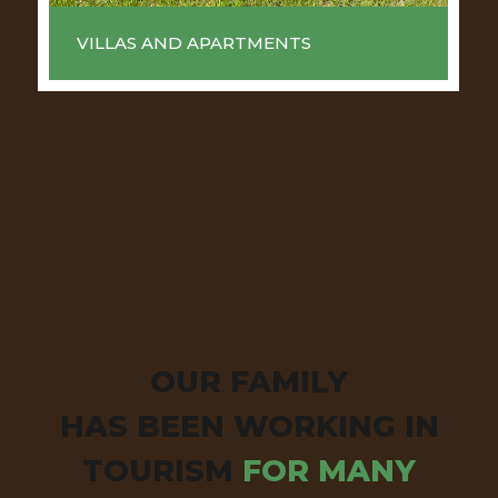
VILLAS AND APARTMENTS
OUR FAMILY
HAS BEEN WORKING IN
TOURISM
FOR MANY