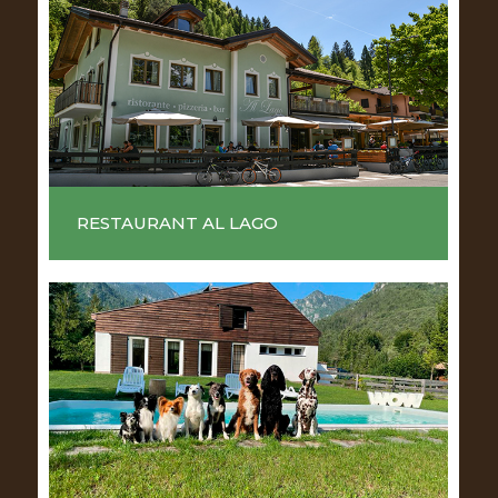
RESTAURANT AL LAGO