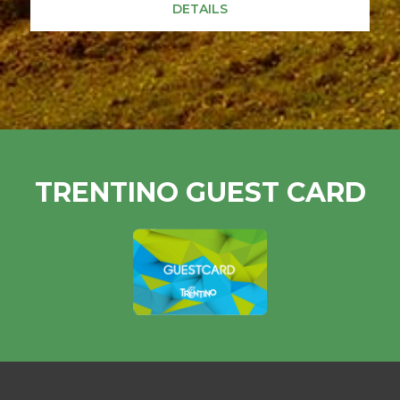
DETAILS
TRENTINO GUEST CARD