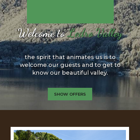
Welcome to
Ledro Valley
the spirit that animates us is to
welcome our guests and to get to
know our beautiful valley.
SHOW OFFERS