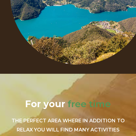
For your
free time
THE PERFECT AREA WHERE IN ADDITION TO
RELAX YOU WILL FIND MANY ACTIVITIES