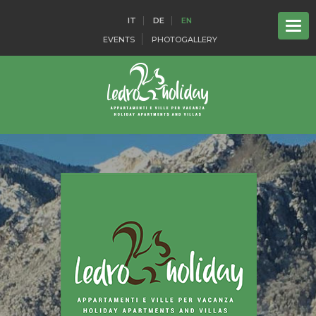
IT
DE
EN
EVENTS
PHOTOGALLERY