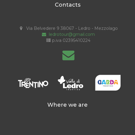
Contacts
Via Belvedere 9 38067 - Ledro - Mezzolago
ledrotour@gmail.com
p.iva 02395410224
Where we are